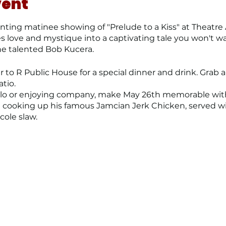
vent
ting matinee showing of "Prelude to a Kiss" at Theatre 
ove and mystique into a captivating tale you won't wan
he talented Bob Kucera.
 to R Public House for a special dinner and drink. Grab a 
atio.
olo or enjoying company, make May 26th memorable wit
me cooking up his famous Jamcian Jerk Chicken, served
ole slaw.
 dinner spot today!