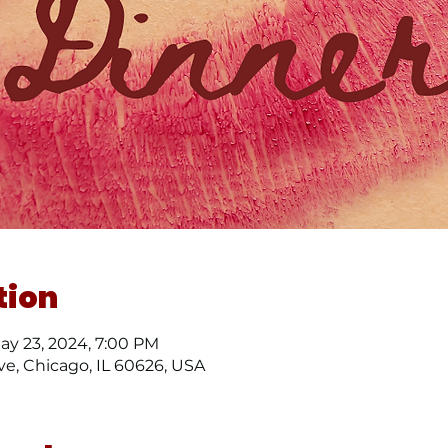
tion
May 23, 2024, 7:00 PM
ve, Chicago, IL 60626, USA