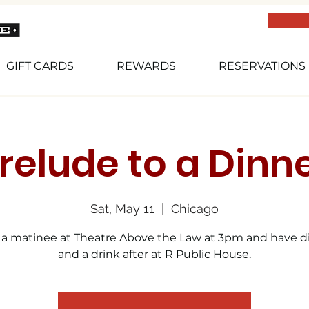
GIFT CARDS
REWARDS
RESERVATIONS
relude to a Dinn
Sat, May 11
  |  
Chicago
 a matinee at Theatre Above the Law at 3pm and have d
and a drink after at R Public House.