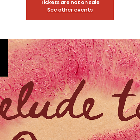
Tickets are not on sale
See other events