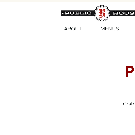
ABOUT
MENUS
P
Grab