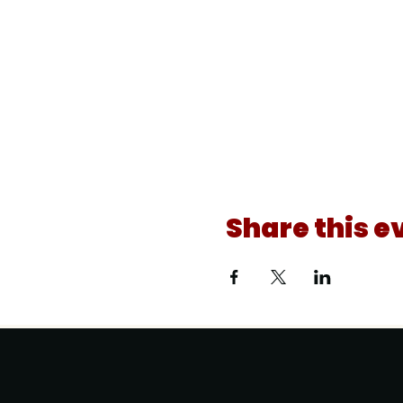
Share this e