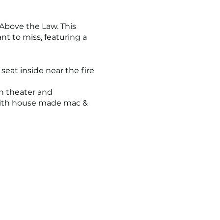
Above the Law. This
t to miss, featuring a
seat inside near the fire
h theater and
 with house made mac &