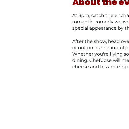
About the e
At 3pm, catch the enchan
romantic comedy weaves l
special appearance by t
After the show, head over
or out on our beautiful p
Whether you're flying s
dining. Chef Jose will 
cheese and his amazing c
Reserve your tickets and