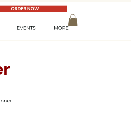
ORDER NOW
EVENTS
MORE
er
inner