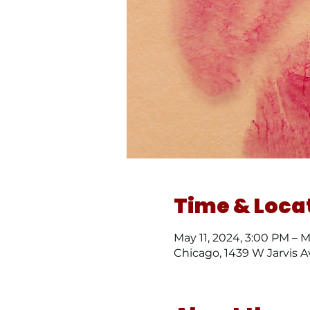
Time & Loca
May 11, 2024, 3:00 PM – 
Chicago, 1439 W Jarvis A