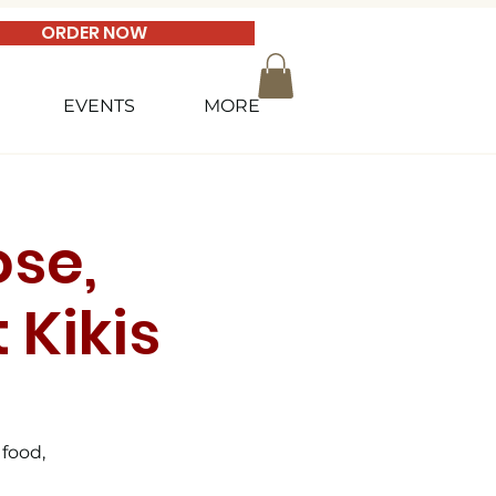
ORDER NOW
EVENTS
MORE
se,
 Kikis
 food,