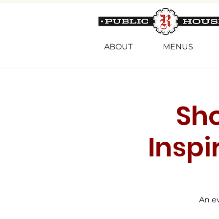
ABOUT
MENUS
Sh
Inspi
An ev