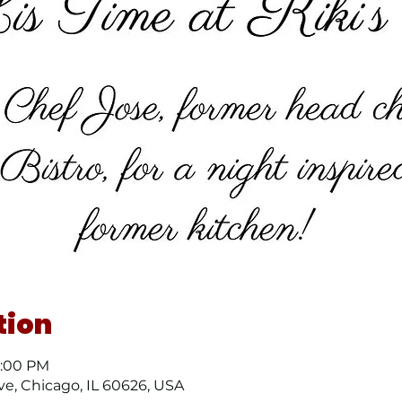
tion
8:00 PM
ve, Chicago, IL 60626, USA