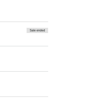
Sale ended