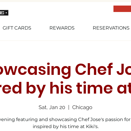
GIFT CARDS
REWARDS
RESERVATIONS
owcasing Chef Jo
red by his time at
Sat, Jan 20
  |  
Chicago
ening featuring and showcasing Chef Jose's passion for
inspired by his time at Kiki's.