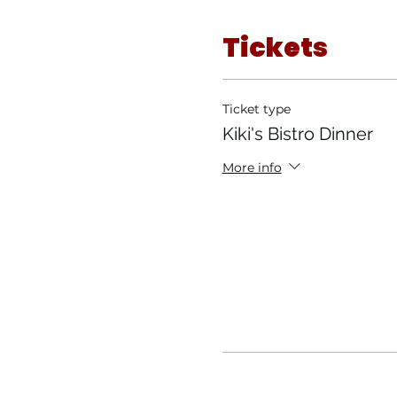
Tickets
Ticket type
Kiki's Bistro Dinner
More info