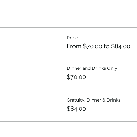
Price
From $70.00 to $84.00
Dinner and Drinks Only
$70.00
Gratuity, Dinner & Drinks
$84.00