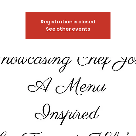
Registration is closed
See other events