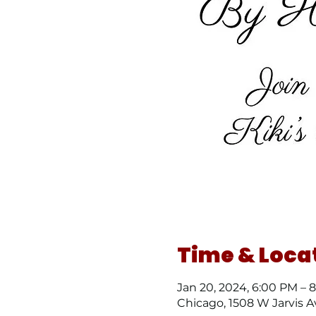
Time & Loca
Jan 20, 2024, 6:00 PM – 
Chicago, 1508 W Jarvis A